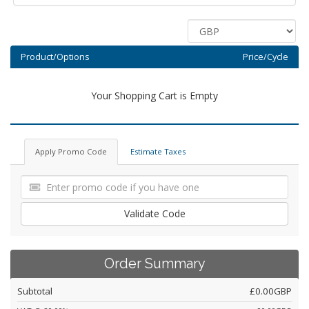
Product/Options
Price/Cycle
Your Shopping Cart is Empty
Apply Promo Code
Estimate Taxes
Validate Code
Order Summary
Subtotal
£0.00GBP