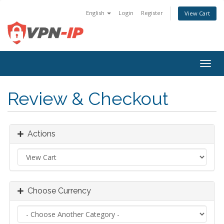
English
Login
Register
View Cart
Togg
navig
Review & Checkout
Actions
Choose Currency