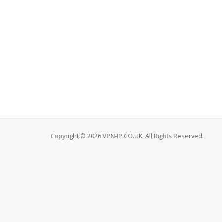
Copyright © 2026 VPN-IP.CO.UK. All Rights Reserved.