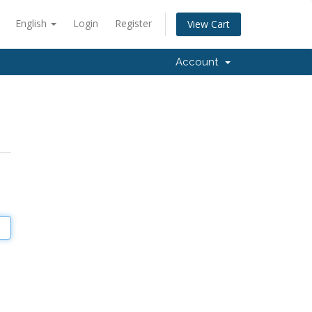
English
Login
Register
View Cart
Account