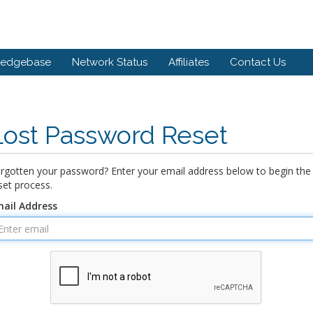
ledgebase
Network Status
Affiliates
Contact Us
Lost Password Reset
rgotten your password? Enter your email address below to begin the
set process.
ail Address