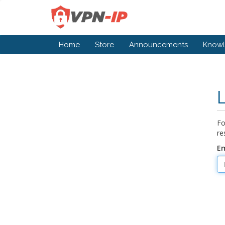
Home
Store
Announcements
Know
Fo
re
Em